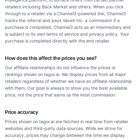
retailers including Back Market and others. When you click
through to a retailer via a Channel3-powered link, Channel3
tracks the referral and pays Vaveti Inc. a commission if a
purchase is completed. Channel3 acts as an intermediary and
is subject to its own terms of service and privacy policy. Your
purchase is completed directly with the end retailer.
How does this affect the prices you see?
Our affiliate relationships do not influence the prices or
rankings shown on tagor.ai. We display prices from all major
retailers regardless of whether we have an affiliate relationship
with them. Our goal is always to show you the best available
price, not the price that earns us the most commission.
Price accuracy
Prices shown on tagor.ai are fetched in real time from retailer
websites and third-party data sources. While we strive for
accuracy, prices may change between the time we display