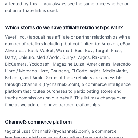
affected by this — you always see the same price whether or
not an affiliate link is used.
Which stores do we have affiliate relationships with?
Vaveti Inc. (tagor.ai) has affiliate or partner relationships with a
number of retailers including, but not limited to: Amazon, eBay,
AliExpress, Back Market, Walmart, Best Buy, Target, Fnac,
Darty, Unieuro, MediaWorld, Currys, Argos, Rakuten,
BicCamera, Yodobashi, Magazine Luiza, Americanas, Mercado
Libre / Mercado Livre, Coupang, El Corte Inglés, MediaMarkt,
Bol.com, and Airalo. Some of these retailers are accessible
through Channel3 (trychannel3.com), a commerce intelligence
platform that routes purchases to participating stores and
tracks commissions on our behalf. This list may change over
time as we add or remove partner relationships.
Channel3 commerce platform
tagor.ai uses Channel3 (trychannel3.com), a commerce
intelligence platform, to surface offers from certain partner