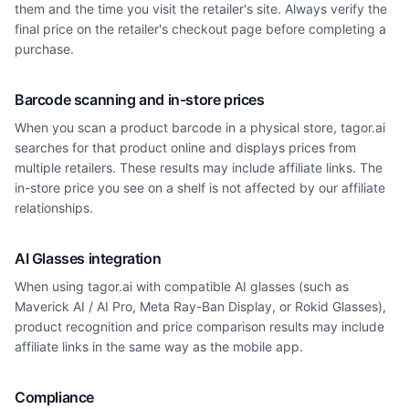
them and the time you visit the retailer's site. Always verify the
final price on the retailer's checkout page before completing a
purchase.
Barcode scanning and in-store prices
When you scan a product barcode in a physical store, tagor.ai
searches for that product online and displays prices from
multiple retailers. These results may include affiliate links. The
in-store price you see on a shelf is not affected by our affiliate
relationships.
AI Glasses integration
When using tagor.ai with compatible AI glasses (such as
Maverick AI / AI Pro, Meta Ray-Ban Display, or Rokid Glasses),
product recognition and price comparison results may include
affiliate links in the same way as the mobile app.
Compliance