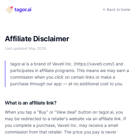
← Back to home
Affiliate Disclaimer
Last updated:
May 2026
tagor.ai is a brand of Vaveti Inc. (https://vaveti.com/) and
participates in affiliate programs. This means we may earn a
commission when you click on certain links or make a
purchase through our app — at no additional cost to you.
What is an affiliate link?
When you tap a "Buy" or "View deal" button on tagor.ai, you
may be redirected to a retailer's website via an affiliate link. If
you complete a purchase, Vaveti Inc. may receive a small
commission from that retailer. The price you pay is never