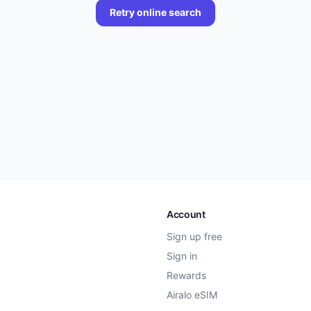
Retry online search
Account
Sign up free
Sign in
Rewards
Airalo eSIM