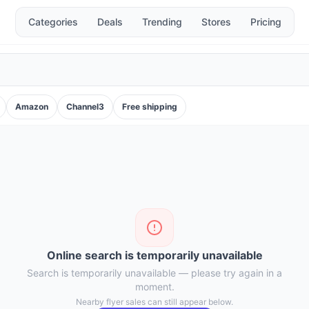
Categories
Deals
Trending
Stores
Pricing
Amazon
Channel3
Free shipping
Online search is temporarily unavailable
Search is temporarily unavailable — please try again in a
moment.
Nearby flyer sales can still appear below.