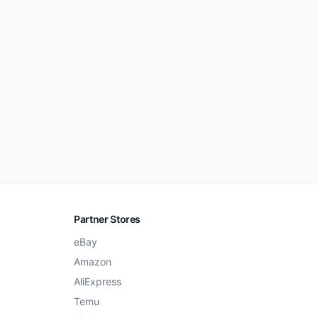
Partner Stores
eBay
Amazon
AliExpress
Temu