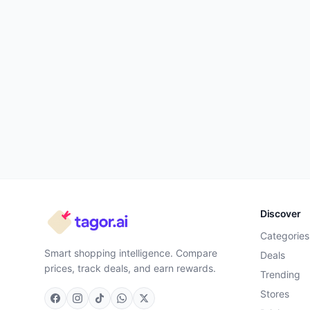
Discover
Categories
Smart shopping intelligence. Compare
Deals
prices, track deals, and earn rewards.
Trending
Stores