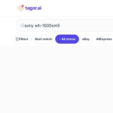
Filters
Best match
All stores
eBay
AliExpress