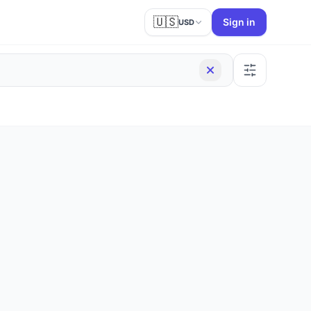
🇺🇸
Sign in
USD