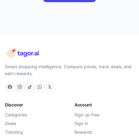
Smart shopping intelligence. Compare prices, track deals, and
earn rewards.
Discover
Account
Categories
Sign up free
Deals
Sign in
Trending
Rewards