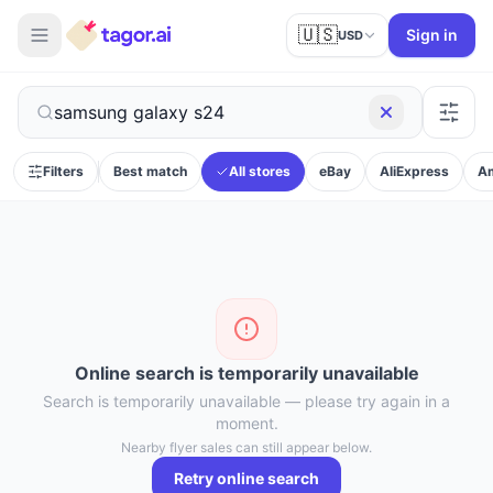
🇺🇸
Sign in
USD
Filters
Best match
All stores
eBay
AliExpress
A
Online search is temporarily unavailable
Search is temporarily unavailable — please try again in a
moment.
Nearby flyer sales can still appear below.
Retry online search