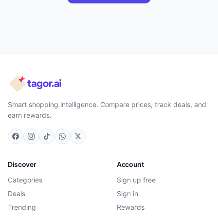
Smart shopping intelligence. Compare prices, track deals, and
earn rewards.
Discover
Account
Categories
Sign up free
Deals
Sign in
Trending
Rewards