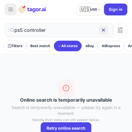
🇺🇸
Sign in
USD
Filters
Best match
All stores
eBay
AliExpress
A
Online search is temporarily unavailable
Search is temporarily unavailable — please try again in a
moment.
Nearby flyer sales can still appear below.
Retry online search