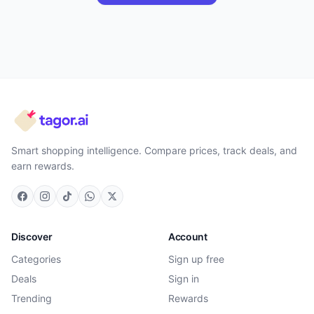
Smart shopping intelligence. Compare prices, track deals, and
earn rewards.
Discover
Account
Categories
Sign up free
Deals
Sign in
Trending
Rewards