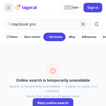
🇺🇸
Sign in
USD
Filters
Best match
All stores
eBay
AliExpress
A
Online search is temporarily unavailable
Search is temporarily unavailable — please try again in a
moment.
Nearby flyer sales can still appear below.
Retry online search